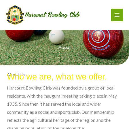
Skip
to
content
About
About Us
Who we are, what we offer.
Harcourt Bowling Club was founded by a group of local
residents, with the inaugural meeting taking place in May
1955. Since then it has served the local and wider
community as a social and sports club. Our membership
reflects the agricultural heritage of the region and the
changing population of towns along the