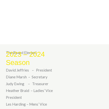
The Board Elected
2023 – 2024
Season
David Jeffries – President
Diane Marsh – Secretary
Judy Ewing – Treasurer
Heather Braid – Ladies’ Vice
President
Les Harding – Mens’ Vice